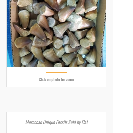
Click on photo for zoom
Moroccan Unique Fossils Sold by Flat