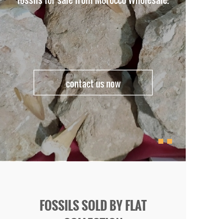
contact us now
FOSSILS SOLD BY FLAT