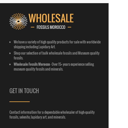
We have a variety of high quality products for sale with worldwide
shipping including Lapidary Art.
Shop our selection of bulk wholesale fossils and Museum quality
fossils.
Wholesale Fossils Morocco
-
Over 15+ years experience selling
museum quality fossils and minerals.
GET IN TOUCH
Contact information for a dependable wholesaler of high-
quality
fossils, selenite, lapidary art, and minerals.