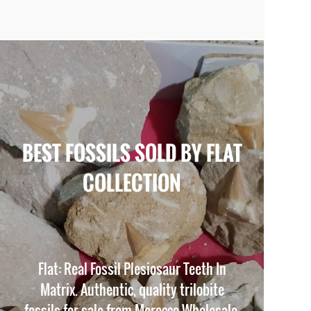
BEST FOSSILS SOLD BY FLAT
COLLECTION
Flat: Real Fossil Plesiosaur Teeth In
Matrix. Authentic, quality trilobite
fossils for sale from Morocco Wholesale.