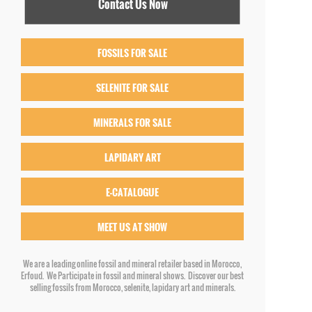
Contact Us Now
FOSSILS FOR SALE
SELENITE FOR SALE
MINERALS FOR SALE
LAPIDARY ART
E-CATALOGUE
MEET US AT SHOW
We are a leading online fossil and mineral retailer based in Morocco,
Erfoud. We Participate in fossil and mineral shows. Discover our best
selling fossils from Morocco, selenite, lapidary art and minerals.