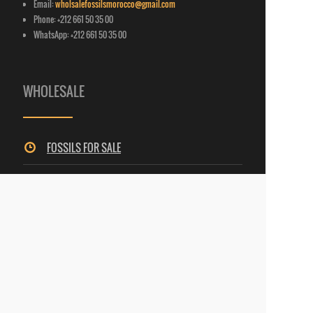
Email:
wholsalefossilsmorocco@gmail.com
Phone: +212 661 50 35 00
WhatsApp: +212 661 50 35 00
WHOLESALE
FOSSILS FOR SALE
MINERALS FOR SALE
SELENITE FOR SALE
LAPIDARY ART
E-
CATALOGUE
(FOSSILS, SELENITE, LAPIDARY ART)