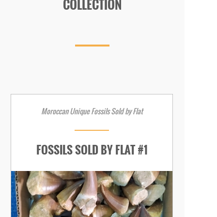
COLLECTION
Moroccan Unique Fossils Sold by Flat
FOSSILS SOLD BY FLAT #1