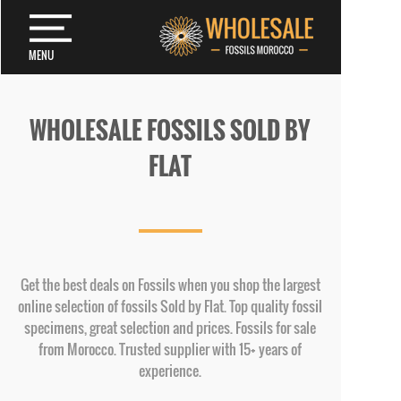
MENU
WHOLESALE FOSSILS SOLD BY
FLAT
Get the best deals on Fossils when you shop the largest
online selection of fossils Sold by Flat. Top quality fossil
specimens, great selection and prices. Fossils for sale
from Morocco. Trusted supplier with 15+ years of
experience.