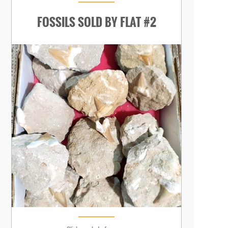
FOSSILS SOLD BY FLAT #2