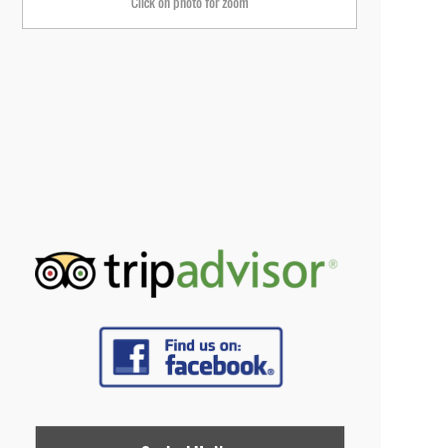
Click on photo for zoom